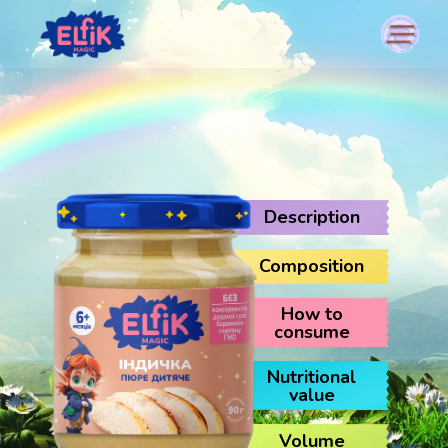
Description
Composition
How to
consume
Nutritional
value
Volume