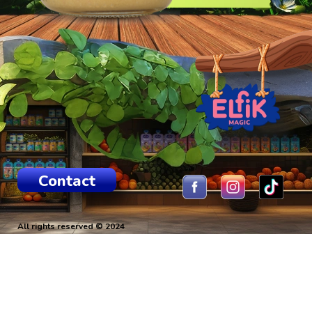
Contact
All rights reserved © 2024