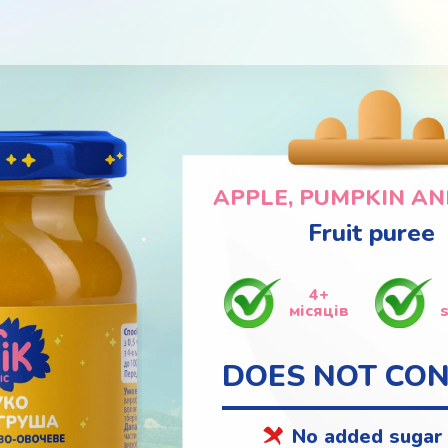
APPLE, PUMPKIN AN
Fruit puree
4+
місяців
DOES NOT CON
No added sugar