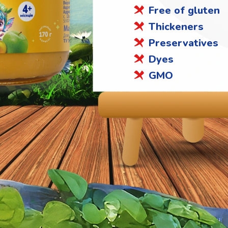
Free of gluten
Thickeners
Preservatives
Dyes
GMO