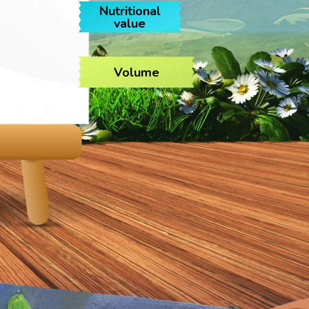
Nutritional
value
Volume