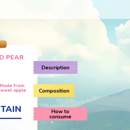
D PEAR
Description
Made from
sweet apple
Composition
TAIN
How to
consume