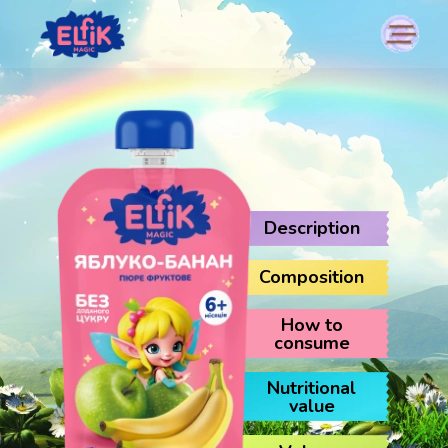
Description
Composition
How to
consume
Nutritional
value