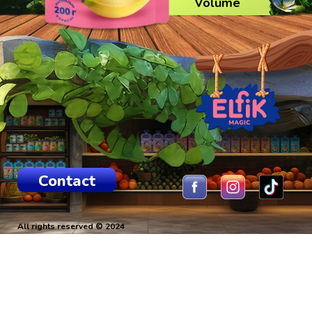
Volume
Contact
All rights reserved © 2024